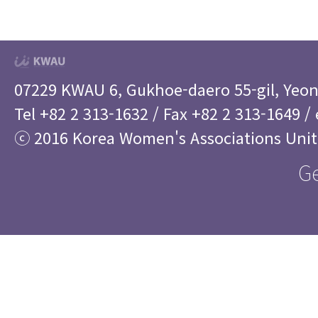
07229 KWAU 6, Gukhoe-daero 55-gil, Yeo
Tel +82 2 313-1632 / Fax +82 2 313-1649 /
ⓒ 2016 Korea Women's Associations Uni
Ge