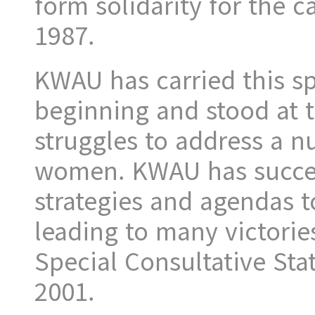
form solidarity for the 
1987.
KWAU has carried this spi
beginning and stood at 
struggles to address a n
women. KWAU has succes
strategies and agendas t
leading to many victorie
Special Consultative Sta
2001.