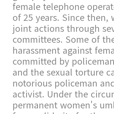
female telephone operato
of 25 years. Since then,
joint actions through se
committees. Some of the
harassment against fema
committed by policeman i
and the sexual torture c
notorious policeman an
activist. Under the circ
permanent women's umbr