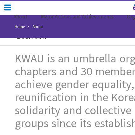
About
Major Actions and Achievements
Org
Home
About
About KWAU
KWAU is an umbrella orga
chapters and 30 member 
achieve gender equality
reunification in the Kore
solidarity and collecti
groups since its establi