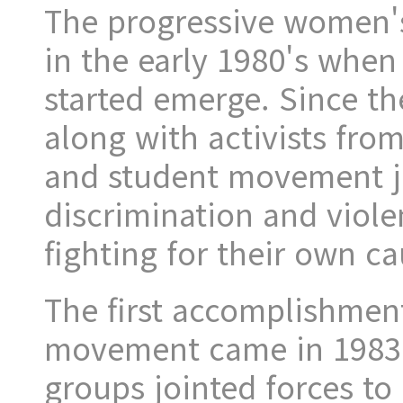
The progressive women'
in the early 1980's whe
started emerge. Since th
along with activists fro
and student movement jo
discrimination and viol
fighting for their own ca
The first accomplishment
movement came in 1983
groups jointed forces to